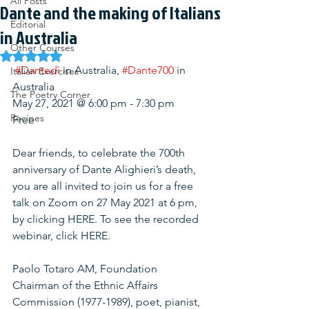
All Posts
Dante and the making of Italians
Editorial
in Australia
Other Courses
Rated NaN out of 5 stars.
#Dantedì
 in Australia, 
#Dante700
 in 
Italian Exercises
Australia
The Poetry Corner
May 27, 2021 @ 6:00 pm - 7:30 pm
Recipes
Free
Dear friends, to celebrate the 700th 
anniversary of Dante Alighieri’s death, 
you are all invited to join us for a free 
talk on Zoom on 27 May 2021 at 6 pm, 
by clicking HERE. To see the recorded 
webinar, click HERE.
Paolo Totaro AM, Foundation 
Chairman of the Ethnic Affairs 
Commission (1977-1989), poet, pianist, 