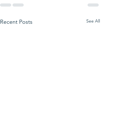
See All
Recent Posts