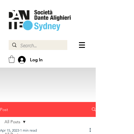
Log In
Post
All Posts
Apr 15, 2023
1 min read