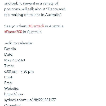
and public servant in a variety of 
positions, will talk about “Dante and 
the making of Italians in Australia”.
See you then! 
#Dantedì
 in Australia, 
#Dante700
 in Australia
 Add to calendar 
Details
Date:
May 27, 2021
Time:
6:00 pm - 7:30 pm
Cost:
Free
Website:
https://uni-
sydney.zoom.us/j/84224224177
Organiser