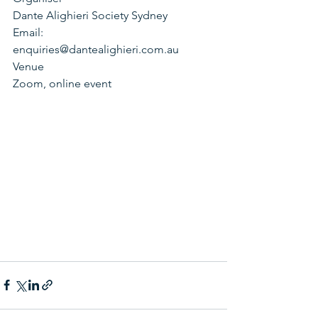
Dante Alighieri Society Sydney
Email:
enquiries@dantealighieri.com.au
Venue
Zoom, online event