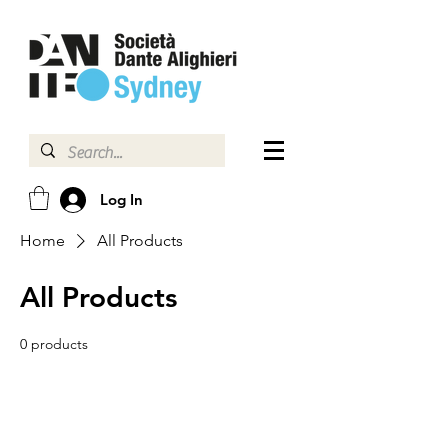
Log In
Home
All Products
All Products
0 products