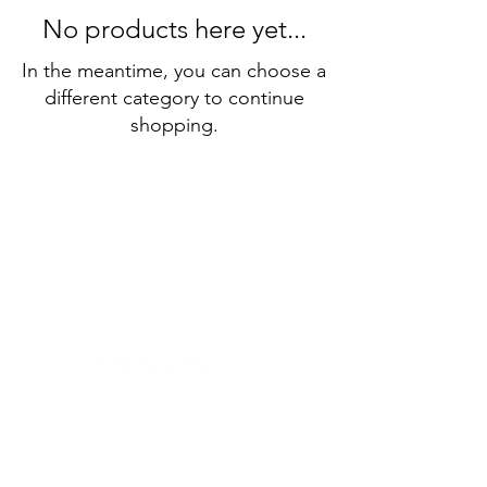
No products here yet...
In the meantime, you can choose a
different category to continue
shopping.
About
Membe
rship
Learn I
talian
Receive our Newsletter
Conta
ct Us
The Dante Alighieri Society Sydney
acknowledges and pays respect to past
and present traditional custodians and
elders of this nation, and to the