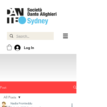
Log In
Post
All Posts
Nadia Fronteddu