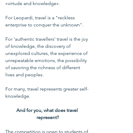
«virtude and knowledge».
For Leopardi, travel is a "reckless 
enterprise to conquer the unknown".
For 'authentic travellers' travel is the joy 
of knowledge, the discovery of 
unexplored cultures, the experience of 
unrepeatable emotions, the possibility 
of savoring the richness of different 
lives and peoples.
For many, travel represents greater self-
knowledge.
And for you, what does travel 
represent?
The competition is open to students of 