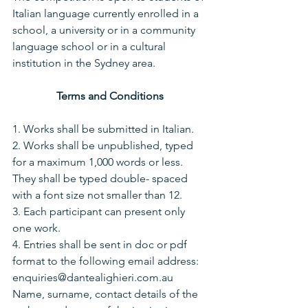
Italian language currently enrolled in a 
school, a university or in a community 
language school or in a cultural 
institution in the Sydney area.
Terms and Conditions
1. Works shall be submitted in Italian.
2. Works shall be unpublished, typed 
for a maximum 1,000 words or less. 
They shall be typed double- spaced 
with a font size not smaller than 12.
3. Each participant can present only 
one work.
4. Entries shall be sent in doc or pdf 
format to the following email address:
enquiries@dantealighieri.com.au 
Name, surname, contact details of the 