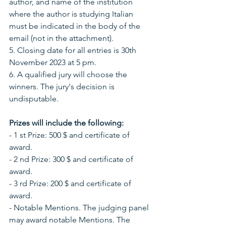
author, and name of the institution 
where the author is studying Italian 
must be indicated in the body of the 
email (not in the attachment).
5. Closing date for all entries is 30th 
November 2023 at 5 pm.
6. A qualified jury will choose the 
winners. The jury's decision is 
undisputable.
Prizes will include the following:
- 1 st Prize: 500 $ and certificate of 
award.
- 2 nd Prize: 300 $ and certificate of 
award.
- 3 rd Prize: 200 $ and certificate of 
award.
- Notable Mentions. The judging panel 
may award notable Mentions. The 