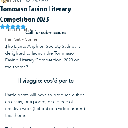
All Posts
Sep 11, 2023
2 min read
Tommaso Favino Literary
Editorial
Competition 2023
Other Courses
Rated NaN out of 5 stars.
Italian Exercises
Call for submissions
The Poetry Corner
The Dante Alighieri Society Sydney is 
Recipes
delighted to launch the Tommaso 
Favino Literary Competition  2023 on 
the theme?
Il viaggio: cos’é per te
Participants will have to produce either 
an essay, or a poem, or a piece of 
creative work (fiction) or a video around 
this theme.