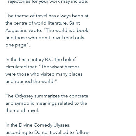
Trajectories for your work may include:
The theme of travel has always been at 
the centre of world literature. Saint 
Augustine wrote: “The world is a book, 
and those who don't travel read only 
one page".
In the first century B.C. the belief 
circulated that: "The wisest heroes 
were those who visited many places 
and roamed the world."
The Odyssey summarizes the concrete 
and symbolic meanings related to the 
theme of travel.
In the Divine Comedy Ulysses, 
according to Dante, travelled to follow 