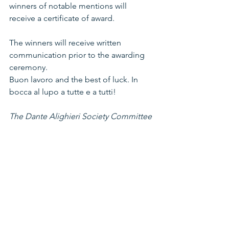
winners of notable mentions will 
receive a certificate of award.
The winners will receive written 
communication prior to the awarding 
ceremony.
Buon lavoro and the best of luck. In 
bocca al lupo a tutte e a tutti!
The Dante Alighieri Society Committee