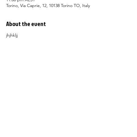
Torino, Via Caprie, 12, 10138 Torino TO, Italy
About the event
jhjhkljj
About
Membe
rship
Learn I
talian
Receive our Newsletter
Conta
ct Us
The Dante Alighieri Society Sydney
acknowledges and pays respect to past