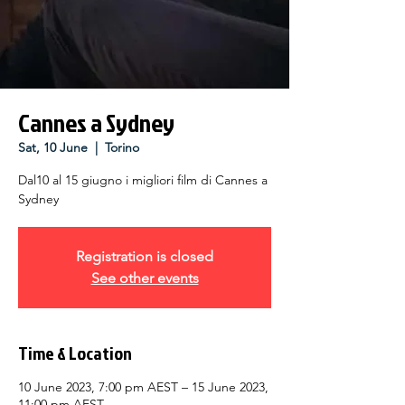
Cannes a Sydney
Sat, 10 June
  |  
Torino
Dal10 al 15 giugno i migliori film di Cannes a
Sydney
Registration is closed
See other events
Time & Location
10 June 2023, 7:00 pm AEST – 15 June 2023,
11:00 pm AEST