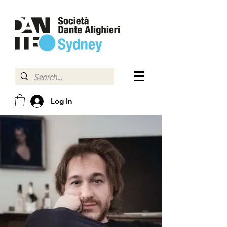
Log In