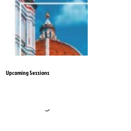
Upcoming Sessions