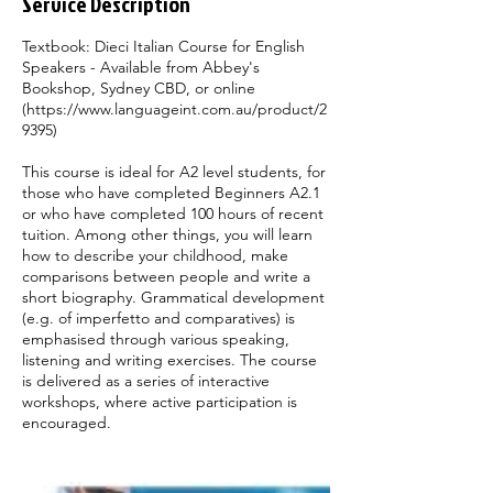
Service Description
y
Textbook: Dieci Italian Course for English
Speakers - Available from Abbey's
Bookshop, Sydney CBD, or online
(https://www.languageint.com.au/product/2
9395)
This course is ideal for A2 level students, for
those who have completed Beginners A2.1
or who have completed 100 hours of recent
tuition. Among other things, you will learn
how to describe your childhood, make
comparisons between people and write a
short biography. Grammatical development
(e.g. of imperfetto and comparatives) is
emphasised through various speaking,
listening and writing exercises. The course
is delivered as a series of interactive
workshops, where active participation is