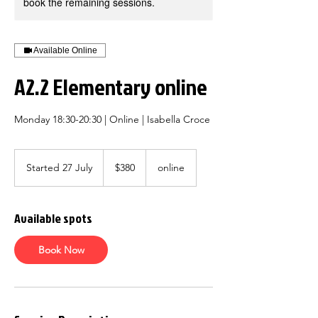
book the remaining sessions.
Available Online
A2.2 Elementary online
Monday 18:30-20:30 | Online | Isabella Croce
380
Australian
Started 27 July
S
$380
online
dollars
t
a
r
Available spots
t
e
d
Book Now
2
7
J
u
l