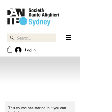
Log In
This course has started, but you can