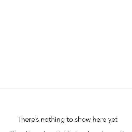
There’s nothing to show here yet