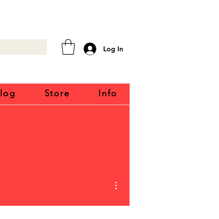
Log In
log
Store
Info
More actions