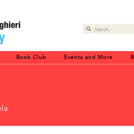
Book Club
Events and More
B
la