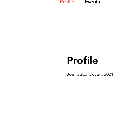
Profile
Events
Profile
Join date: Oct 24, 2024