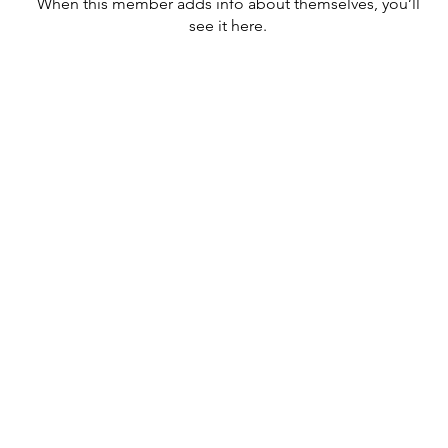
When this member adds info about themselves, you’ll
see it here.
cknowledges and pays respect to past and present traditional
nd to the continuation of cultural, spiritual and educational practices
r peoples.