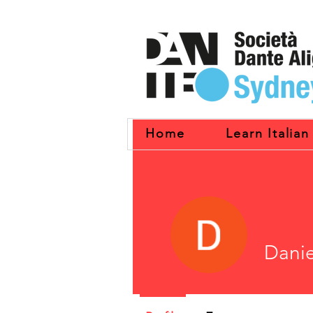
Home
Learn Italian
Danie