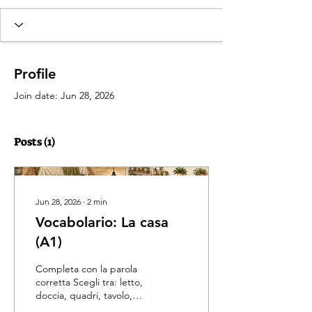
Profile
Join date: Jun 28, 2026
Posts
(1)
Jun 28, 2026
∙
2
min
Vocabolario: La casa
(A1)
Completa con la parola
corretta Scegli tra: letto,
doccia, quadri, tavolo,
frigorifero, divano,