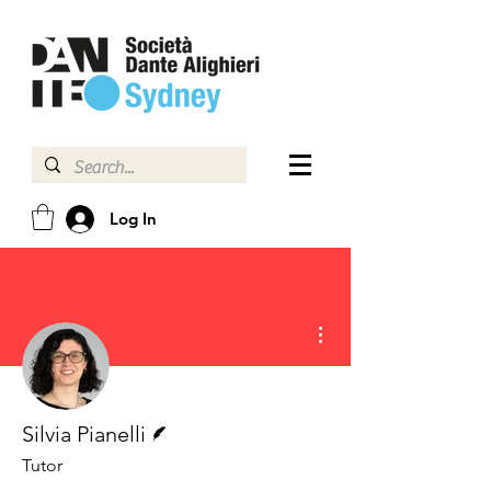
Log In
More actions
Writer
Silvia Pianelli
Tutor