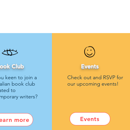
ook Club
Events
u keen to join a
Check out and RSVP for
talian book club
our upcoming events!
ated to
mporary writers?
Events
earn more