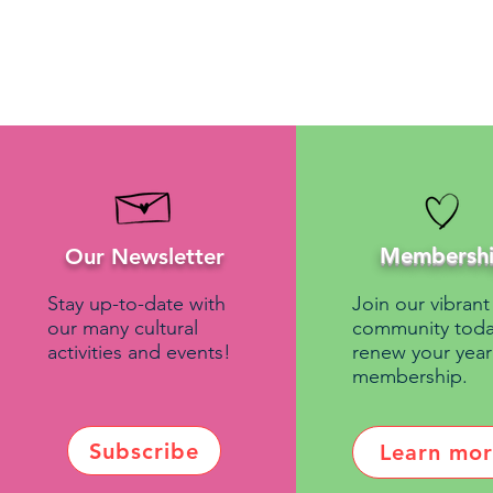
Membersh
Our Newsletter
Stay up-to-date with
Join our vibrant
our many cultural
community toda
activities and events!
renew your year
membership.
Subscribe
Learn mo