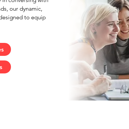
 in conversing with 
nds, our dynamic, 
designed to equip 
es
s