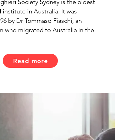
ghieri Society Sydney is the oldest 
l institute in Australia. It was 
96 by Dr Tommaso Fiaschi, an 
an who migrated to Australia in the 
Read more