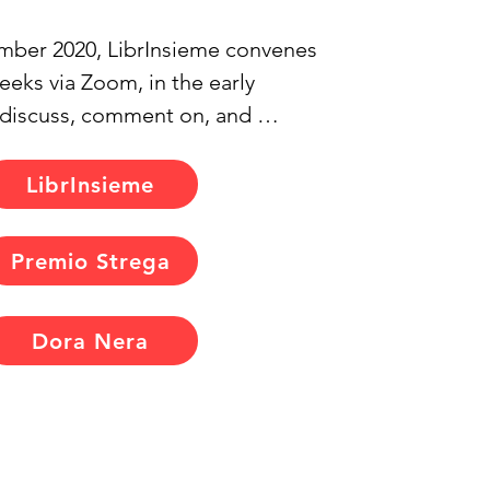
ber 2020, LibrInsieme convenes 
eks via Zoom, in the early 
 discuss, comment on, and 
 critique the books we've 
 chosen to read. We select 
LibrInsieme
 writers of all genders, not 
 widely recognised, and extend 
Premio Strega
for them to participate in our 
ession. Typically, they join with 
Dora Nera
siasm, fostering enriching and 
exchanges as we delve into their 