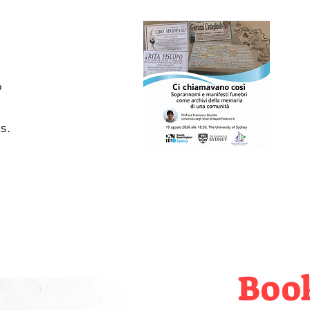
 
s.
Boo