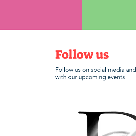
Follow us
Follow us on social media and
with our upcoming events