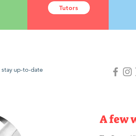
Tutors
 stay up-to-date
A few 