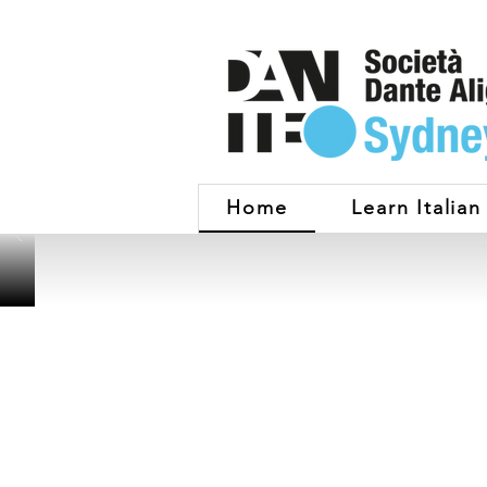
Home
Learn Italian