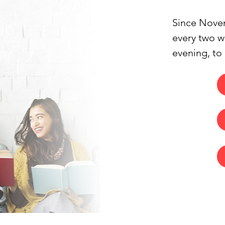
Since Novem
every two we
evening, to
occasionally
collectively
contemporary
necessarily
invitations 
concluding s
great enthu
stimulating 
work.