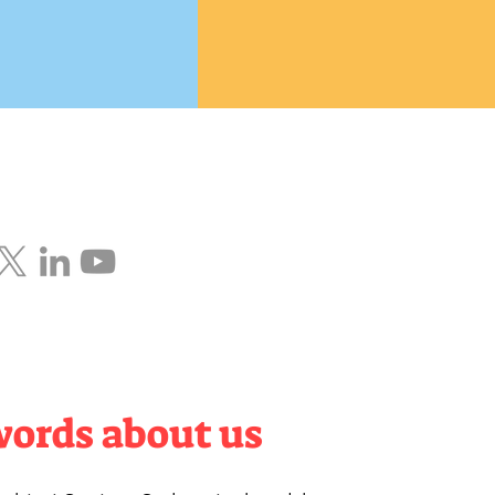
words about us