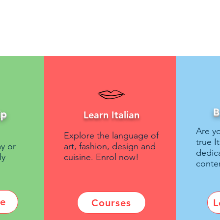
B
ip
Learn Italian
Are yo
Explore the language of
true I
y or
art, fashion, design and
dedic
ly
cuisine. Enrol now!
conte
re
Courses
L