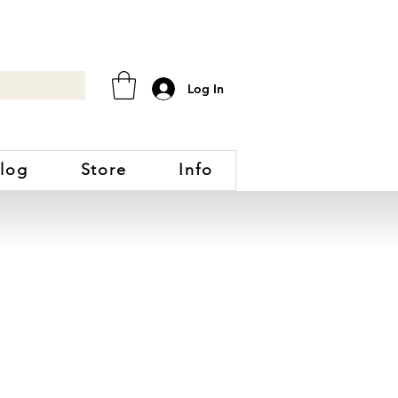
Log In
log
Store
Info
DNEY