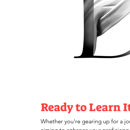
Ready to Learn I
Whether you're gearing up for a jour