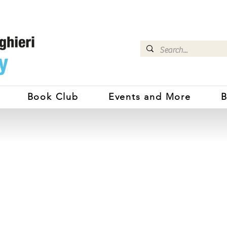
Book Club
Events and More
B
DANTE ALIGHIERI SOCIETY SY
Benvenuti!