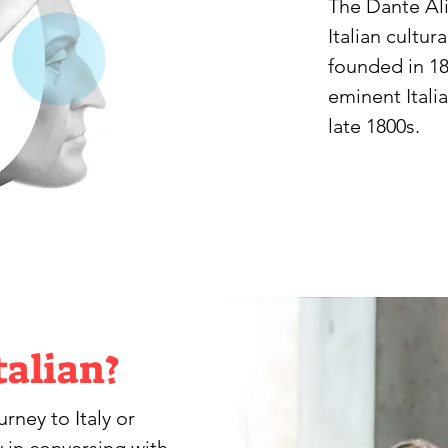
The Dante Ali
Italian cultura
founded in 18
eminent Itali
late 1800s.
talian?
ney to Italy or 