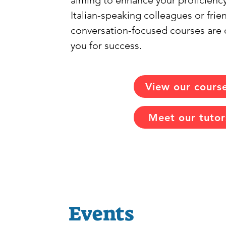
aiming to enhance your proficiency
Italian-speaking colleagues or frie
conversation-focused courses are 
you for success.
View our cours
Meet our tutor
Events