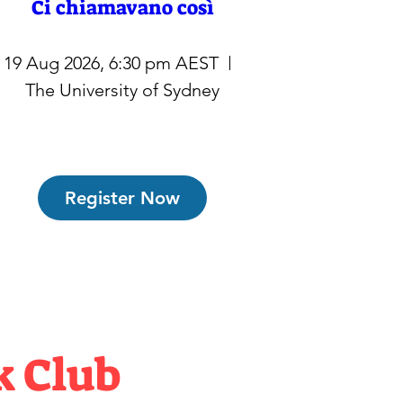
Ci chiamavano così
19 Aug 2026, 6:30 pm AEST
The University of Sydney
Register Now
k Club