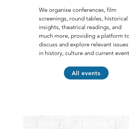
We organise conferences, film 
screenings, round tables, historical 
insights, theatrical readings, and 
much more, providing a platform to
discuss and explore relevant issues 
in history, culture and current event
All events